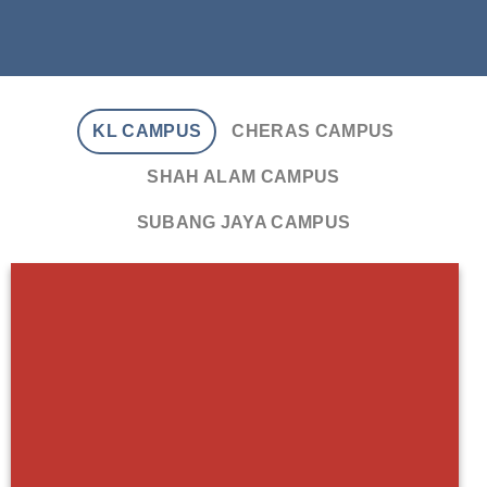
KL CAMPUS
CHERAS CAMPUS
SHAH ALAM CAMPUS
SUBANG JAYA CAMPUS