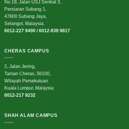
No 18, Jalan USJ Sentral 3,
Persiaran Subang 1,
47600 Subang Jaya,
Selangor, Malaysia.
6012-227 9490 / 6012-939 9817
CHERAS CAMPUS
2, Jalan Jering,
Taman Cheras, 56100,
Wilayah Persekutuan
Kuala Lumpur, Malaysia
6012-217 9232
SHAH ALAM CAMPUS