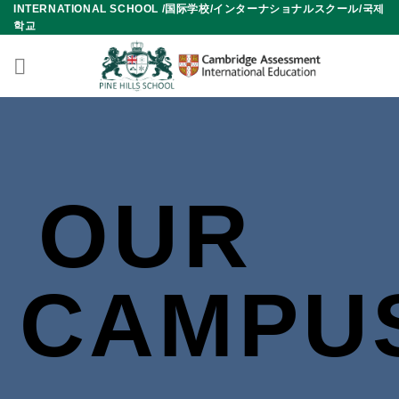
INTERNATIONAL SCHOOL /国际学校/インターナショナルスクール/국제
Skip
학교
to
content
OUR
CAMPU