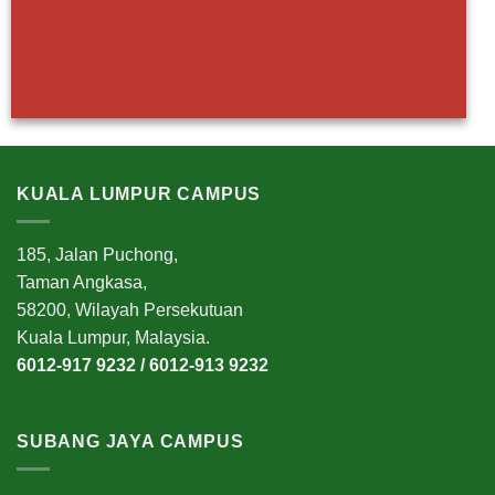
KUALA LUMPUR CAMPUS
185, Jalan Puchong,
Taman Angkasa,
58200, Wilayah Persekutuan
Kuala Lumpur, Malaysia.
6012-917 9232 / 6012-913 9232
SUBANG JAYA CAMPUS