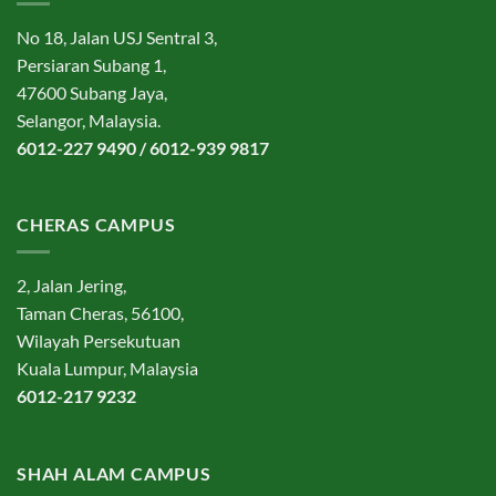
No 18, Jalan USJ Sentral 3,
Persiaran Subang 1,
47600 Subang Jaya,
Selangor, Malaysia.
6012-227 9490 / 6012-939 9817
CHERAS CAMPUS
2, Jalan Jering,
Taman Cheras, 56100,
Wilayah Persekutuan
Kuala Lumpur, Malaysia
6012-217 9232
SHAH ALAM CAMPUS