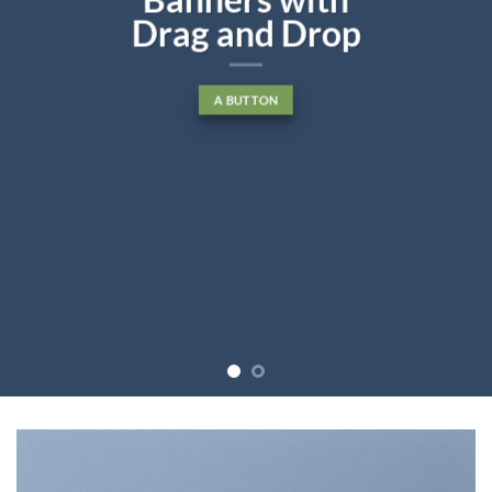
Drag and Drop
A BUTTON