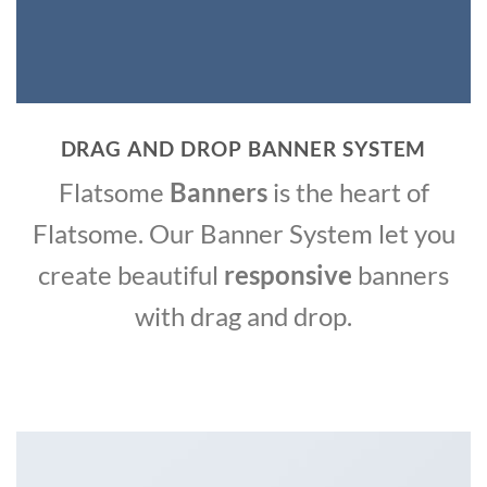
DRAG AND DROP BANNER SYSTEM
Flatsome
Banners
is the heart of
Flatsome. Our Banner System let you
create beautiful
responsive
banners
with drag and drop.