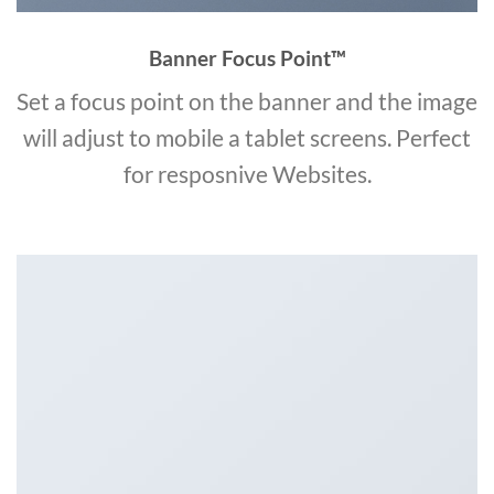
Banner Focus Point
™
Set a focus point on the banner and the image
will adjust to mobile a tablet screens. Perfect
for resposnive Websites.