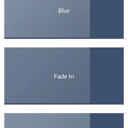
Blur
Fade In