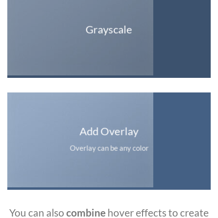
Grayscale
Add Overlay
Overlay can be any color
You can also
combine
hover effects to create