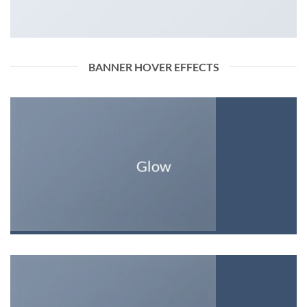
BANNER HOVER EFFECTS
Glow