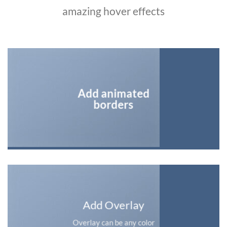
amazing hover effects
Add animated
borders
Add Overlay
Overlay can be any color