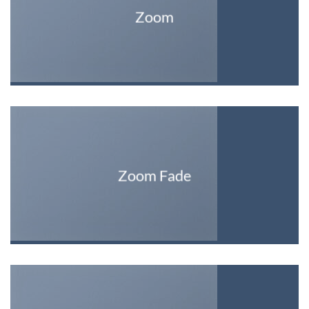
Zoom
Zoom Fade