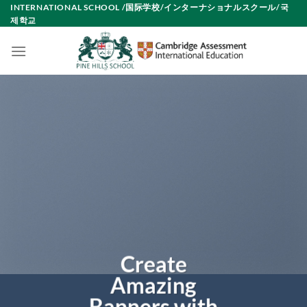
Skip
INTERNATIONAL SCHOOL /国际学校/インターナショナルスクール/국
제학교
to
content
Create
Amazing
Banners with