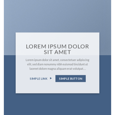
LOREM IPSUM DOLOR
SIT AMET
Lorem ipsum dolor sit amet, consectetuer adipiscing
elit, sed diam nonummy nibh euismod tincidunt ut
laoreet dolore magna aliquam erat volutpat….
SIMPLE LINK
SIMPLE BUTTON