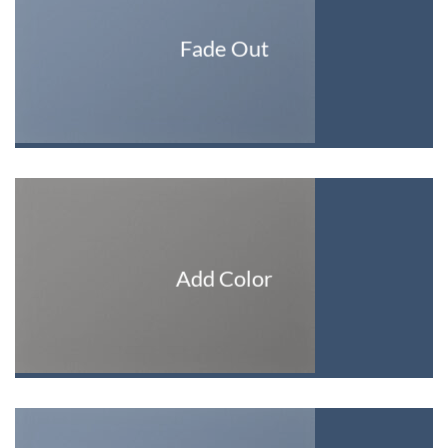
Fade Out
Add Color