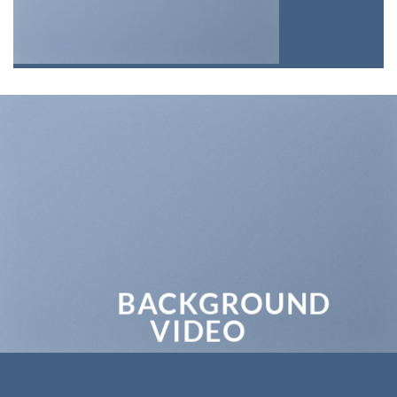
BACKGROUND
VIDEO