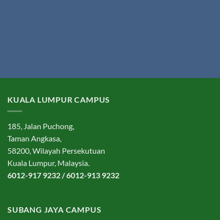
KUALA LUMPUR CAMPUS
185, Jalan Puchong,
Taman Angkasa,
58200, Wilayah Persekutuan
Kuala Lumpur, Malaysia.
6012-917 9232 / 6012-913 9232
SUBANG JAYA CAMPUS