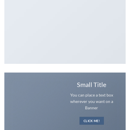
Small Title
You can place a text box
wherever you want on a
Banner
CLICK ME!