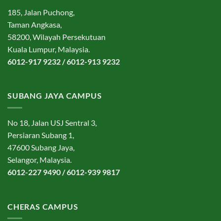
185, Jalan Puchong,
Taman Angkasa,
58200, Wilayah Persekutuan
Kuala Lumpur, Malaysia.
6012-917 9232 / 6012-913 9232
SUBANG JAYA CAMPUS
No 18, Jalan USJ Sentral 3,
Persiaran Subang 1,
47600 Subang Jaya,
Selangor, Malaysia.
6012-227 9490 / 6012-939 9817
CHERAS CAMPUS