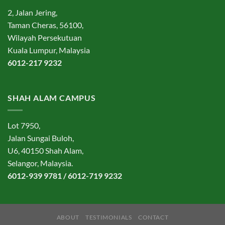
2, Jalan Jering,
Taman Cheras, 56100,
Wilayah Persekutuan
Kuala Lumpur, Malaysia
6012-217 9232
SHAH ALAM CAMPUS
Lot 7950,
Jalan Sungai Buloh,
U6, 40150 Shah Alam,
Selangor, Malaysia.
6012-939 9781 / 6012-719 9232
ABOUT
TESTIMONIALS
CONTACT