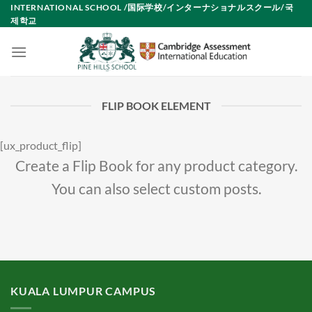
Skip
INTERNATIONAL SCHOOL /国际学校/インターナショナルスクール/국
제학교
to
content
FLIP BOOK ELEMENT
[ux_product_flip]
Create a Flip Book for any product category.
You can also select custom posts.
KUALA LUMPUR CAMPUS