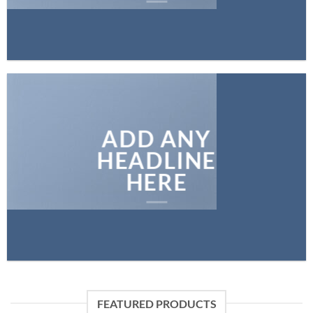
ADD ANY
HEADLINE
HERE
FEATURED PRODUCTS