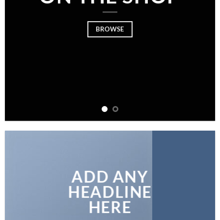
BROWSE
ADD ANY
HEADLINE
HERE