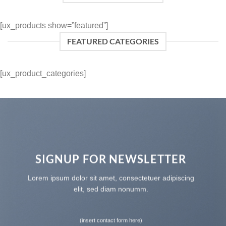
[ux_products show=”featured”]
FEATURED CATEGORIES
[ux_product_categories]
SIGNUP FOR NEWSLETTER
Lorem ipsum dolor sit amet, consectetuer adipiscing
elit, sed diam nonumm.
(insert contact form here)