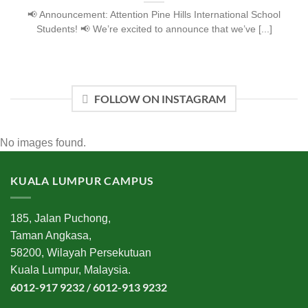
📢 Announcement: Attention Pine Hills International School
Students! 📢 We’re excited to announce that we’ve [...]
FOLLOW ON INSTAGRAM
No images found.
KUALA LUMPUR CAMPUS
185, Jalan Puchong,
Taman Angkasa,
58200, Wilayah Persekutuan
Kuala Lumpur, Malaysia.
6012-917 9232 / 6012-913 9232