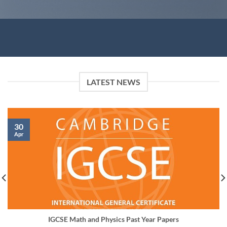
LATEST NEWS
30
Apr
IGCSE Math and Physics Past Year Papers