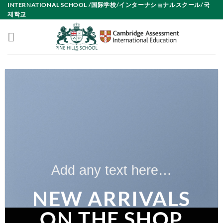
INTERNATIONAL SCHOOL /国际学校/インターナショナルスクール/국
Skip
제학교
to
content
Add any text here…
NEW ARRIVALS
ON THE SHOP