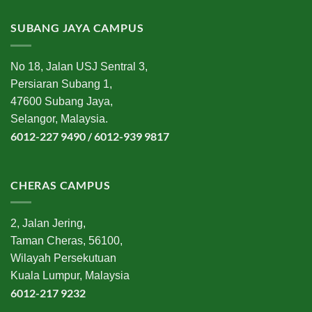
SUBANG JAYA CAMPUS
No 18, Jalan USJ Sentral 3,
Persiaran Subang 1,
47600 Subang Jaya,
Selangor, Malaysia.
6012-227 9490 / 6012-939 9817
CHERAS CAMPUS
2, Jalan Jering,
Taman Cheras, 56100,
Wilayah Persekutuan
Kuala Lumpur, Malaysia
6012-217 9232