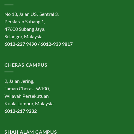
No 18, Jalan USJ Sentral 3,
Persiaran Subang 1,
47600 Subang Jaya,
Selangor, Malaysia.
6012-227 9490 / 6012-939 9817
CHERAS CAMPUS
2, Jalan Jering,
Taman Cheras, 56100,
Wilayah Persekutuan
Kuala Lumpur, Malaysia
6012-217 9232
SHAH ALAM CAMPUS