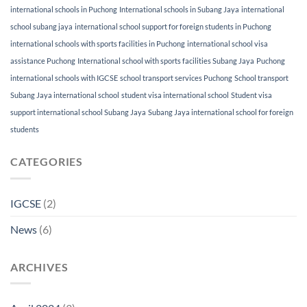
international schools in Puchong
International schools in Subang Jaya
international
school subang jaya
international school support for foreign students in Puchong
international schools with sports facilities in Puchong
international school visa
assistance Puchong
International school with sports facilities Subang Jaya
Puchong
international schools with IGCSE
school transport services Puchong
School transport
Subang Jaya international school
student visa international school
Student visa
support international school Subang Jaya
Subang Jaya international school for foreign
students
CATEGORIES
IGCSE
(2)
News
(6)
ARCHIVES