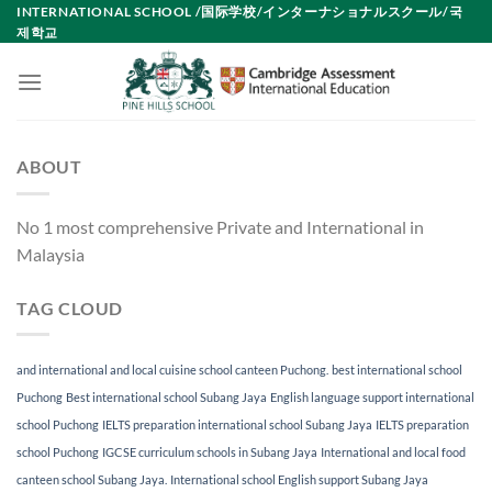
Skip
INTERNATIONAL SCHOOL /国际学校/インターナショナルスクール/국
제학교
to
content
ABOUT
No 1 most comprehensive Private and International in
Malaysia
TAG CLOUD
and international and local cuisine school canteen Puchong.
best international school
Puchong
Best international school Subang Jaya
English language support international
school Puchong
IELTS preparation international school Subang Jaya
IELTS preparation
school Puchong
IGCSE curriculum schools in Subang Jaya
International and local food
canteen school Subang Jaya.
International school English support Subang Jaya