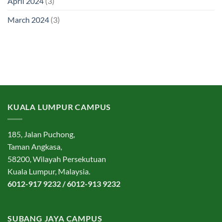
April 2024
(3)
March 2024
(3)
KUALA LUMPUR CAMPUS
185, Jalan Puchong,
Taman Angkasa,
58200, Wilayah Persekutuan
Kuala Lumpur, Malaysia.
6012-917 9232 / 6012-913 9232
SUBANG JAYA CAMPUS