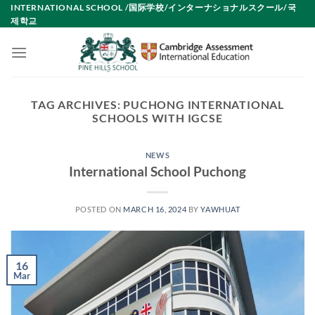
Skip
INTERNATIONAL SCHOOL /国际学校/インターナショナルスクール/국
제학교
to
content
TAG ARCHIVES:
PUCHONG INTERNATIONAL
SCHOOLS WITH IGCSE
NEWS
International School Puchong
POSTED ON
MARCH 16, 2024
BY
YAWHUAT
16
Mar