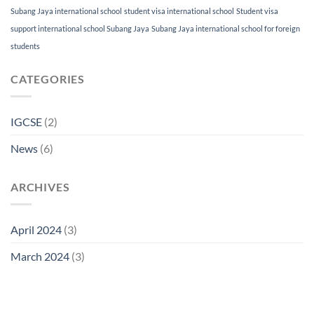
Subang Jaya international school
student visa international school
Student visa
support international school Subang Jaya
Subang Jaya international school for foreign
students
CATEGORIES
IGCSE
(2)
News
(6)
ARCHIVES
April 2024
(3)
March 2024
(3)