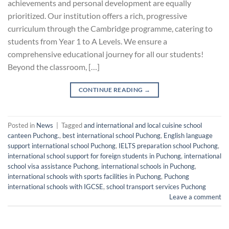
achievements and personal development are equally
prioritized. Our institution offers a rich, progressive
curriculum through the Cambridge programme, catering to
students from Year 1 to A Levels. We ensure a
comprehensive educational journey for all our students!
Beyond the classroom, […]
CONTINUE READING
→
Posted in
News
|
Tagged
and international and local cuisine school
canteen Puchong.
,
best international school Puchong
,
English language
support international school Puchong
,
IELTS preparation school Puchong
,
international school support for foreign students in Puchong
,
international
school visa assistance Puchong
,
international schools in Puchong
,
international schools with sports facilities in Puchong
,
Puchong
international schools with IGCSE
,
school transport services Puchong
Leave a comment