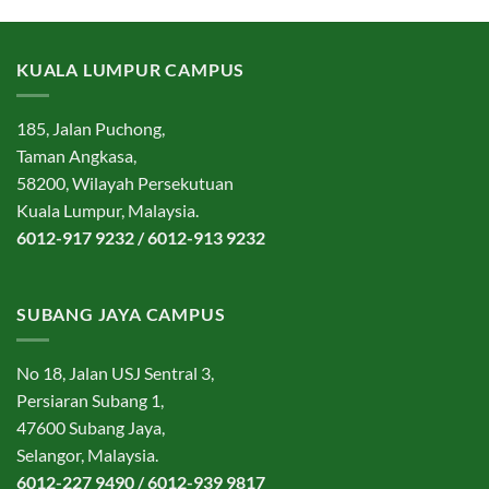
KUALA LUMPUR CAMPUS
185, Jalan Puchong,
Taman Angkasa,
58200, Wilayah Persekutuan
Kuala Lumpur, Malaysia.
6012-917 9232 / 6012-913 9232
SUBANG JAYA CAMPUS
No 18, Jalan USJ Sentral 3,
Persiaran Subang 1,
47600 Subang Jaya,
Selangor, Malaysia.
6012-227 9490 / 6012-939 9817