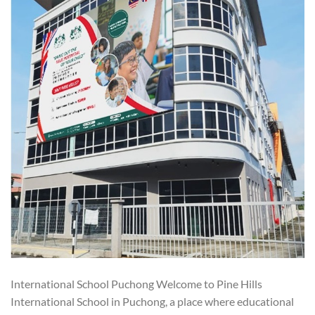
International School Puchong Welcome to Pine Hills
International School in Puchong, a place where educational