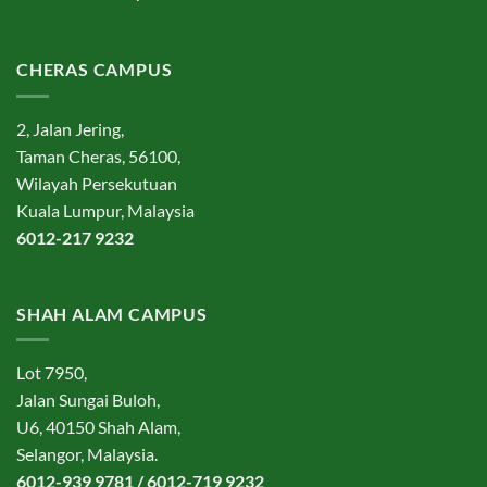
CHERAS CAMPUS
2, Jalan Jering,
Taman Cheras, 56100,
Wilayah Persekutuan
Kuala Lumpur, Malaysia
6012-217 9232
SHAH ALAM CAMPUS
Lot 7950,
Jalan Sungai Buloh,
U6, 40150 Shah Alam,
Selangor, Malaysia.
6012-939 9781 / 6012-719 9232