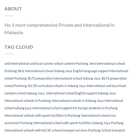
ABOUT
No 1 most comprehensive Private and International in
Malaysia
TAG CLOUD
and international and local cuisine school canteen Puchong.
best international school
Puchong
Best international school Subang Jaya
English language support international
school Puchong
IELTS preparation international school Subang Jaya
IELTS preparation
school Puchong
IGCSE curriculum schools in Subang Jaya
International and local food
canteen school Subang Jaya.
International school English support Subang Jaya
international schools in Puchong
International schools in Subang Jaya
international
school subang jaya
international school support for foreign students in Puchong
international schools with sports facilities in Puchong
international school visa
assistance Puchong
International school with sports facilities Subang Jaya
Puchong
international schools with IGCSE
school transport services Puchong
School transport